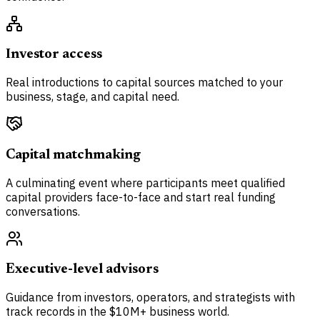
Investor access
Real introductions to capital sources matched to your
business, stage, and capital need.
Capital matchmaking
A culminating event where participants meet qualified
capital providers face-to-face and start real funding
conversations.
Executive-level advisors
Guidance from investors, operators, and strategists with
track records in the $10M+ business world.