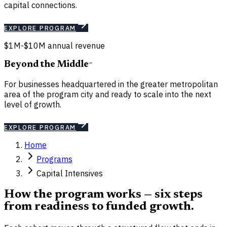
capital connections.
EXPLORE PROGRAM
$1M-$10M annual revenue
Beyond the Middle
℠
For businesses headquartered in the greater metropolitan
area of the program city and ready to scale into the next
level of growth.
EXPLORE PROGRAM
Home
Programs
Capital Intensives
How the program works — six steps
from readiness to funded growth.