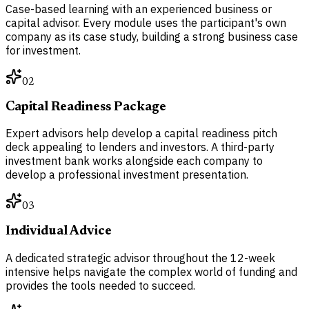
Case-based learning with an experienced business or
capital advisor. Every module uses the participant's own
company as its case study, building a strong business case
for investment.
02
Capital Readiness Package
Expert advisors help develop a capital readiness pitch
deck appealing to lenders and investors. A third-party
investment bank works alongside each company to
develop a professional investment presentation.
03
Individual Advice
A dedicated strategic advisor throughout the 12-week
intensive helps navigate the complex world of funding and
provides the tools needed to succeed.