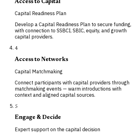
Access to Capital
Capital Readiness Plan
Develop a Capital Readiness Plan to secure funding,
with connection to SSBCI, SBIC, equity, and growth
capital providers.
4
Access to Networks
Capital Matchmaking
Connect participants with capital providers through
matchmaking events — warm introductions with
context and aligned capital sources.
5
Engage & Decide
Expert support on the capital decision