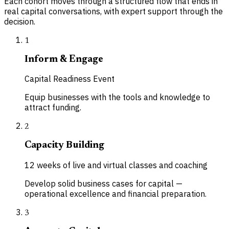
Each cohort moves through a structured flow that ends in
real capital conversations, with expert support through the
decision.
1
Inform & Engage
Capital Readiness Event
Equip businesses with the tools and knowledge to
attract funding.
2
Capacity Building
12 weeks of live and virtual classes and coaching
Develop solid business cases for capital —
operational excellence and financial preparation.
3