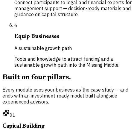
Connect participants to legal and financial experts for
management support — decision-ready materials and
guidance on capital structure.
6
Equip Businesses
A sustainable growth path
Tools and knowledge to attract funding and a
sustainable growth path into the Missing Middle.
Built on four pillars.
Every module uses your business as the case study — and
ends with an investment-ready model built alongside
experienced advisors.
01
Capital Building