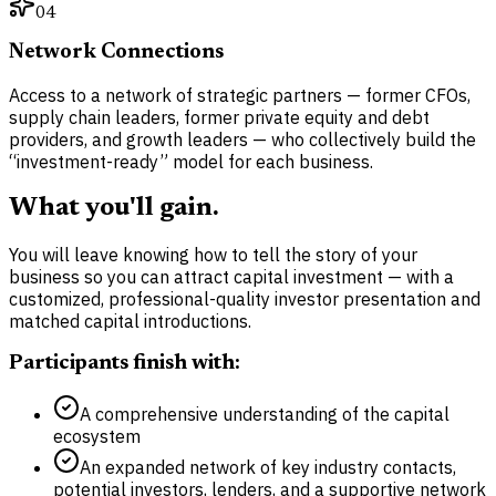
04
Network Connections
Access to a network of strategic partners — former CFOs,
supply chain leaders, former private equity and debt
providers, and growth leaders — who collectively build the
“investment-ready” model for each business.
What you'll gain.
You will leave knowing how to tell the story of your
business so you can attract capital investment — with a
customized, professional-quality investor presentation and
matched capital introductions.
Participants finish with:
A comprehensive understanding of the capital
ecosystem
An expanded network of key industry contacts,
potential investors, lenders, and a supportive network