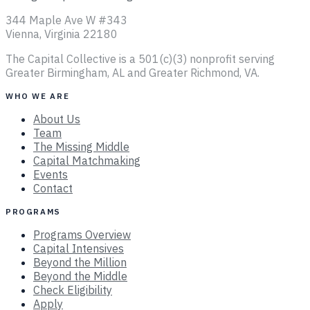
344 Maple Ave W #343
Vienna, Virginia 22180
The Capital Collective is a 501(c)(3) nonprofit serving
Greater Birmingham, AL and Greater Richmond, VA.
WHO WE ARE
About Us
Team
The Missing Middle
Capital Matchmaking
Events
Contact
PROGRAMS
Programs Overview
Capital Intensives
Beyond the Million
Beyond the Middle
Check Eligibility
Apply