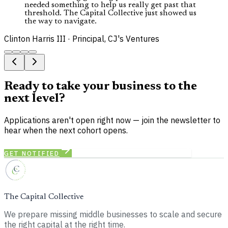
needed something to help us really get past that
threshold. The Capital Collective just showed us
the way to navigate.
Clinton Harris III
·
Principal, CJ's Ventures
Ready to take your business to the
next level?
Applications aren't open right now — join the newsletter to
hear when the next cohort opens.
GET NOTIFIED
SEE CAPITAL MATCHMAKING
The Capital Collective
We prepare missing middle businesses to scale and secure
the right capital at the right time.