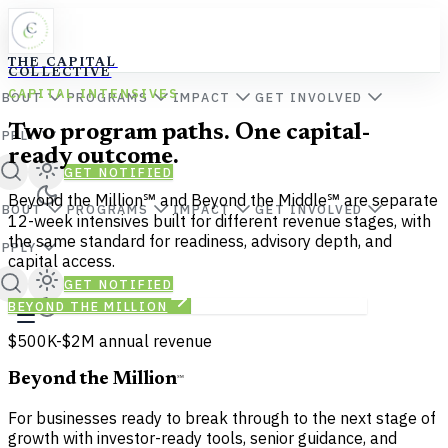
THE CAPITAL
COLLECTIVE
CAPITAL INTENSIVES
ABOUT
PROGRAMS
IMPACT
GET INVOLVED
Two program paths. One capital-
APPLY
ready outcome.
GET NOTIFIED
Beyond the Million℠ and Beyond the Middle℠ are separate
ABOUT
PROGRAMS
IMPACT
GET INVOLVED
12-week intensives built for different revenue stages, with
the same standard for readiness, advisory depth, and
APPLY
capital access.
GET NOTIFIED
BEYOND THE MILLION
BEYOND THE MIDDLE
$500K-$2M annual revenue
Beyond the Million
℠
For businesses ready to break through to the next stage of
growth with investor-ready tools, senior guidance, and