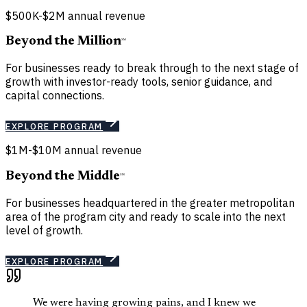
$500K-$2M annual revenue
Beyond the Million
℠
For businesses ready to break through to the next stage of
growth with investor-ready tools, senior guidance, and
capital connections.
EXPLORE PROGRAM
$1M-$10M annual revenue
Beyond the Middle
℠
For businesses headquartered in the greater metropolitan
area of the program city and ready to scale into the next
level of growth.
EXPLORE PROGRAM
We were having growing pains, and I knew we