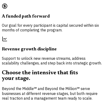
A funded path forward
Our goal for every participant is capital secured within six
months of completing the program.
Revenue growth discipline
Support to unlock new revenue streams, address
scalability challenges, and step back into strategic growth.
Choose the intensive that fits
your stage.
Beyond the Middle℠ and Beyond the Million℠ serve
businesses at different revenue stages, but both require
real traction and a management team ready to scale.