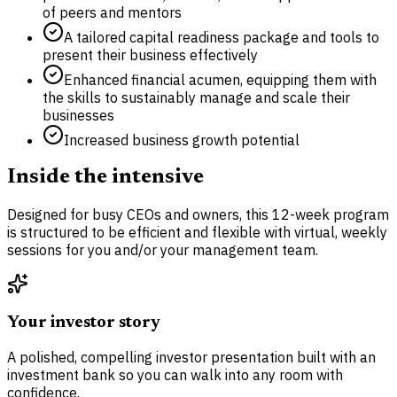
of peers and mentors
A tailored capital readiness package and tools to
present their business effectively
Enhanced financial acumen, equipping them with
the skills to sustainably manage and scale their
businesses
Increased business growth potential
Inside the intensive
Designed for busy CEOs and owners, this 12-week program
is structured to be efficient and flexible with virtual, weekly
sessions for you and/or your management team.
Your investor story
A polished, compelling investor presentation built with an
investment bank so you can walk into any room with
confidence.